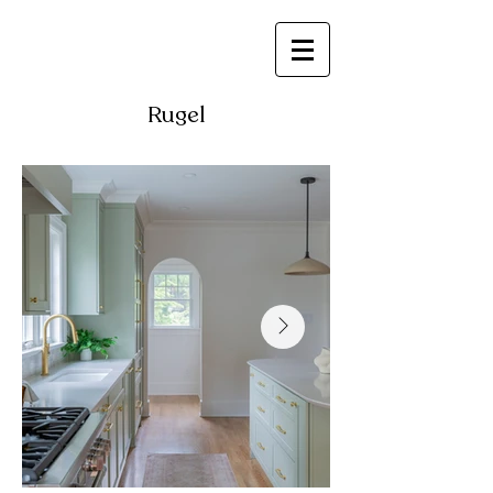
Rugel