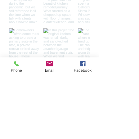
Phone
Email
Facebook