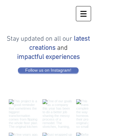
Stay updated on all our
latest
creations
and
impactful experiences
Follow us on Instagram!