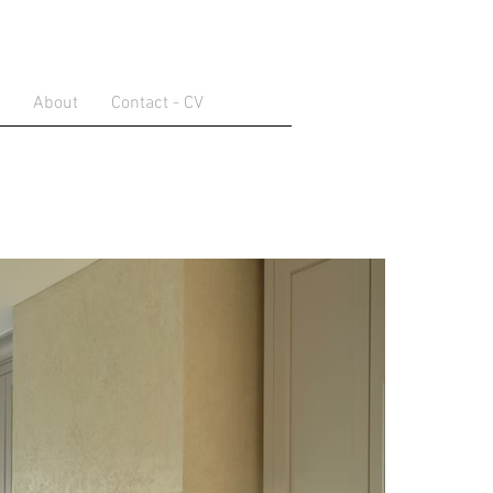
About
Contact - CV