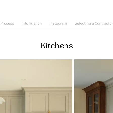
 Process
Information
Instagram
Selecting a Contractor
Kitchens