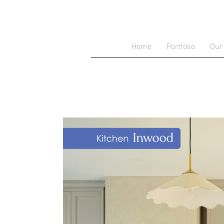
Home
Portfolio
Our