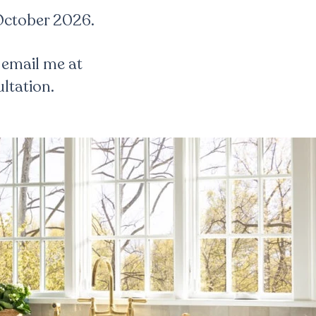
 October 2026.
 email me at
ltation.