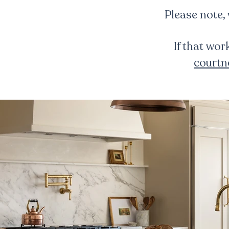
Please note,
If that wor
court