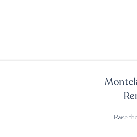
Montcla
Re
Raise th