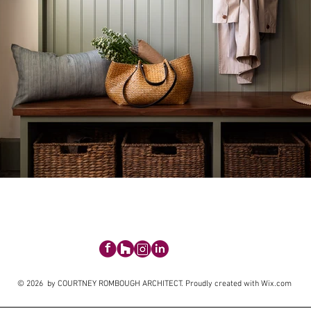
© 2026 by COURTNEY ROMBOUGH ARCHITECT. Proudly created with
Wix.com