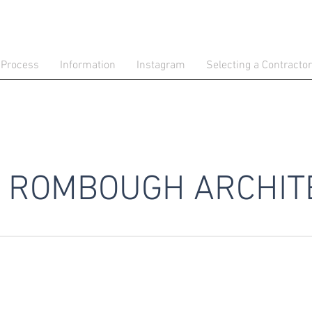
 Process
Information
Instagram
Selecting a Contractor
ROMBOUGH ARCHIT