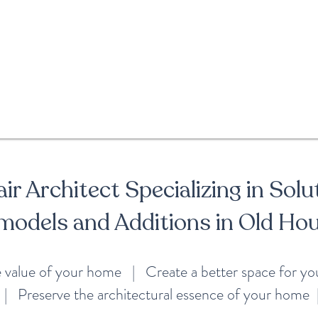
ir Architect Specializing in Solu
models and Additions in Old Ho
e value of your home | Create a better space for y
| Preserve the architectural essence of your home 