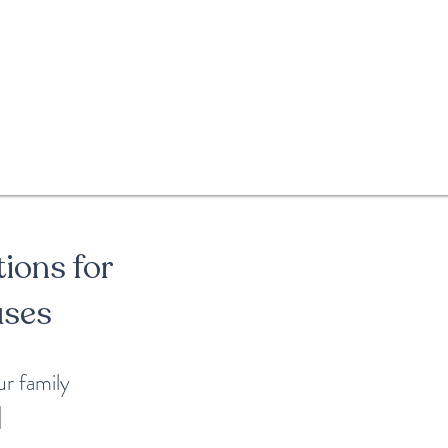
tions for
uses
our family
|