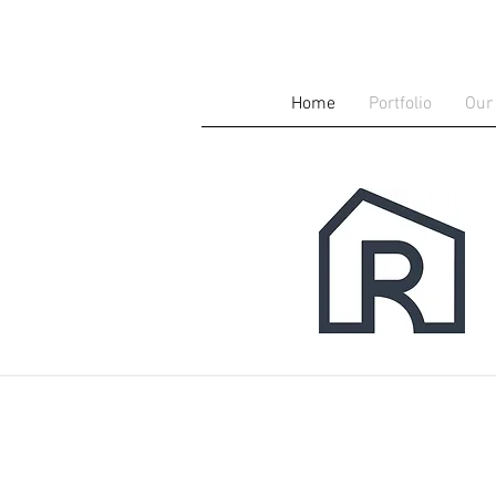
Home
Portfolio
Our