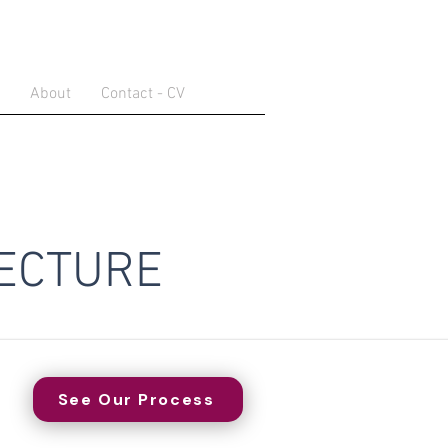
About
Contact - CV
ECTURE
See Our Process