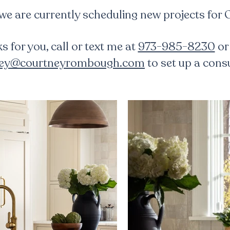
 we are currently scheduling new projects for
ks for you, call or text me at
973-985-8230
or
ney@courtneyrombough.com
to set up a consu